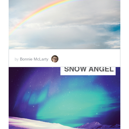
ADD TO CART
SCORE PRICE:
$5.00
Bonnie McLarty
by
ADD TO CART
SCORE PRICE:
$40.00