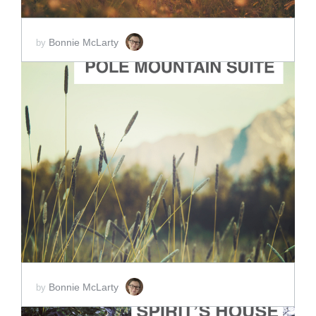
Bonnie McLarty
by
ADD TO CART
SCORE PRICE:
$5.00
Bonnie McLarty
by