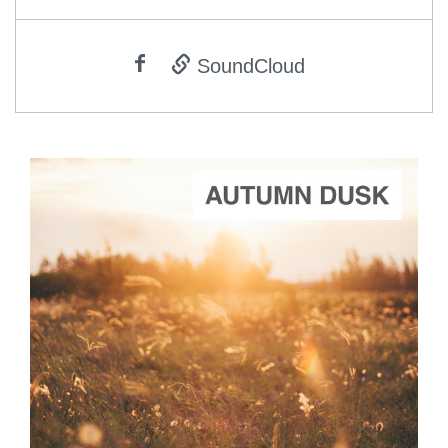
SoundCloud
ADD TO CART
SCORE PRICE:
$2.00