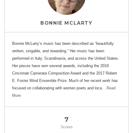
BONNIE MCLARTY
Bonnie McLarty’s music has been described as “beautifully
written, singable, and rewarding.” Her music has been
performed in Italy, Scandinavia, and across the United States.
Her pieces have won several awards, including the 2019
Cincinnati Camerata Composition Award and the 2017 Robert
E. Foster Wind Ensemble Prize. Much of her recent work has
focused on collaborating with women poets and loca...
Read
More
7
Scores