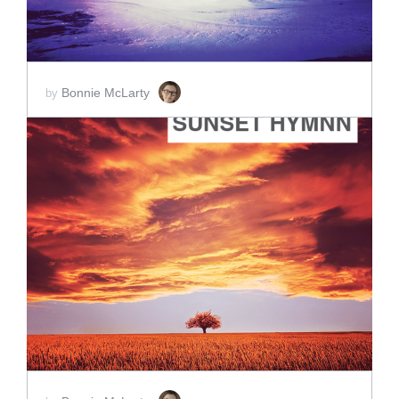
Bonnie McLarty
by
ADD TO CART
SCORE PRICE:
$2.00