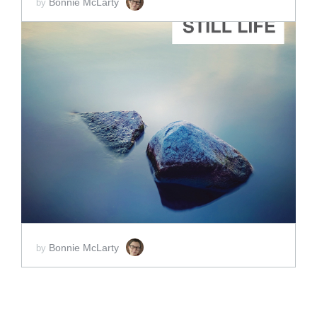
Bonnie McLarty
by
ADD TO CART
SCORE PRICE:
$25.00
Bonnie McLarty
by