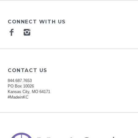
CONNECT WITH US
Facebook
Instagram
CONTACT US
844.687.7653
PO Box 10026
Kansas City, MO 64171
#MadeinKC