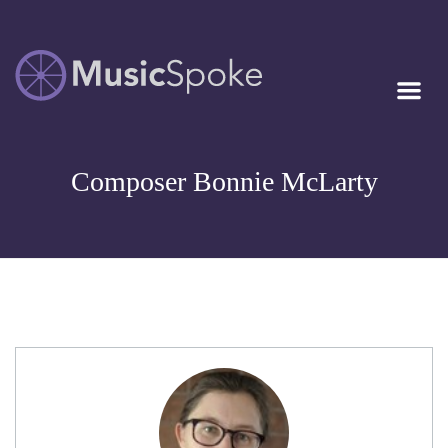
Artist Owned
MUSICSPOKE
Sheet Music™
Composer Bonnie McLarty