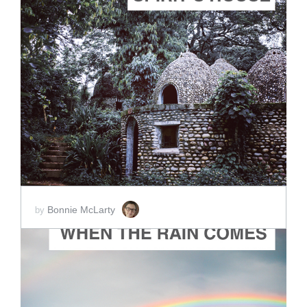
ADD TO CART
SCORE PRICE:
$5.00
Bonnie McLarty
by