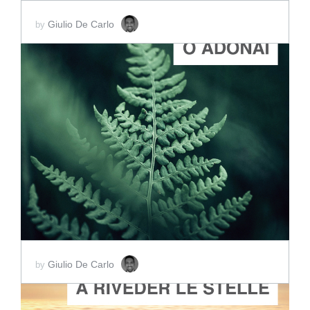
Giulio De Carlo
by
ADD TO CART
SCORE PRICE:
$2.00
Giulio De Carlo
by