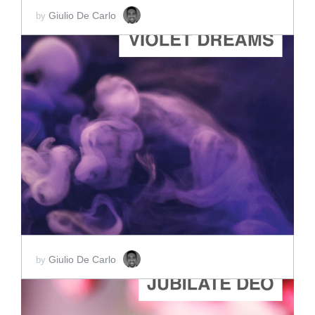
Giulio De Carlo
by
ADD TO CART
SCORE PRICE:
$2.00
Giulio De Carlo
by