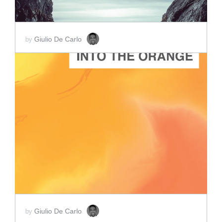
Giulio De Carlo
by
ADD TO CART
SCORE PRICE:
$2.00
Giulio De Carlo
by