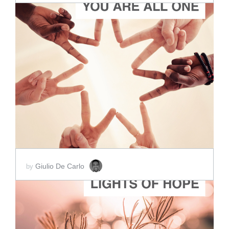
ADD TO CART
SCORE PRICE:
$2.00
Giulio De Carlo
by