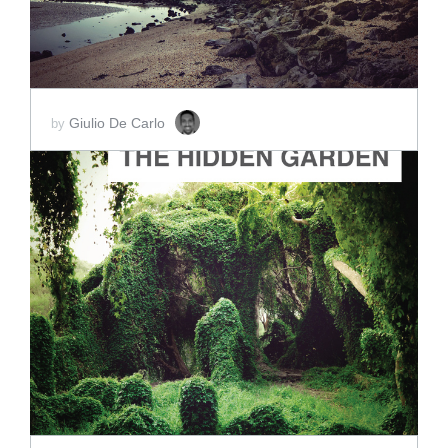
Giulio De Carlo
by
ADD TO CART
SCORE PRICE:
$2.00