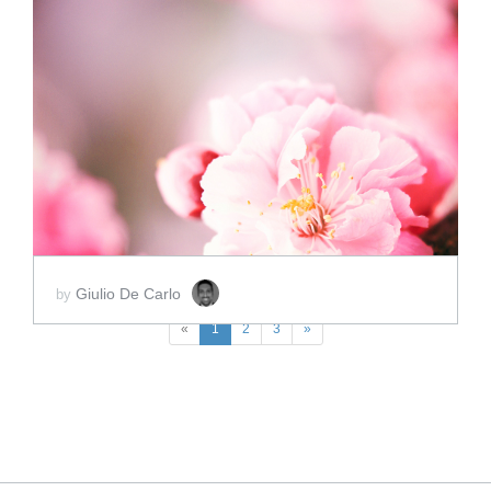
ADD TO CART
SCORE PRICE:
$2.00
Giulio De Carlo
by
«
1
2
3
»