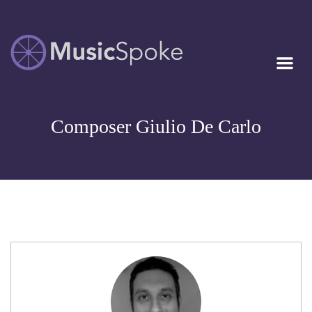
Artist Owned
MUSICSPOKE
Sheet Music™
Composer Giulio De Carlo