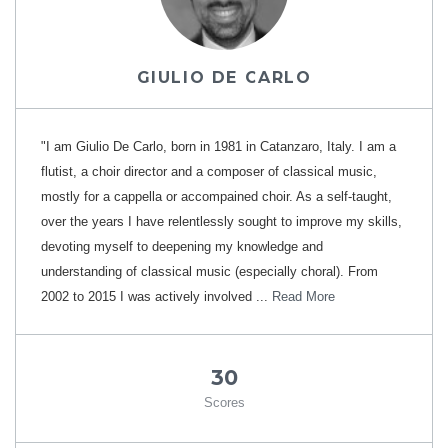
GIULIO DE CARLO
"I am Giulio De Carlo, born in 1981 in Catanzaro, Italy. I am a
flutist, a choir director and a composer of classical music,
mostly for a cappella or accompained choir. As a self-taught,
over the years I have relentlessly sought to improve my skills,
devoting myself to deepening my knowledge and
understanding of classical music (especially choral). From
2002 to 2015 I was actively involved ...
Read More
30
Scores