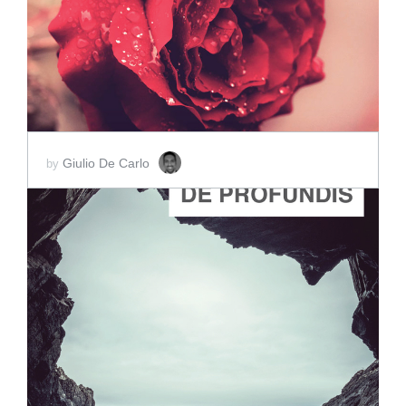
SCORE PRICE:
$2.00
Giulio De Carlo
by
ADD TO CART
SCORE PRICE:
$2.00