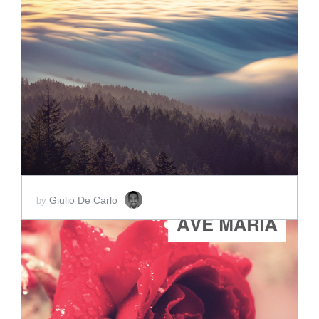
ADD TO CART
SCORE PRICE:
$2.00
Giulio De Carlo
by
ADD TO CART