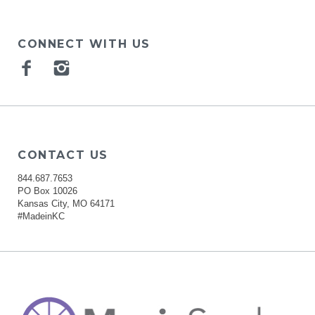
CONNECT WITH US
Facebook
Instagram
CONTACT US
844.687.7653
PO Box 10026
Kansas City, MO 64171
#MadeinKC