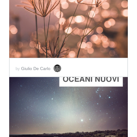
ADD TO CART
SCORE PRICE:
$2.00
Giulio De Carlo
by
ADD TO CART
SCORE PRICE:
$2.00