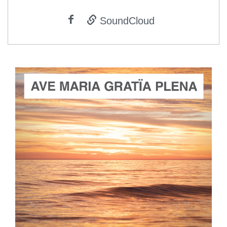
SoundCloud
ADD TO CART
SCORE PRICE:
$2.00