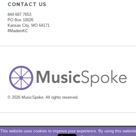
CONTACT US
844.687.7653
PO Box 10026
Kansas City, MO 64171
#MadeinKC
© 2026 MusicSpoke. All rights reserved.
This website uses cookies to improve your experience. By using this website