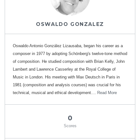
OSWALDO GONZALEZ
Oswaldo Antonio González Lizausaba, began his career as a
composer in 1977 by adopting Schönberg's twelve-tone method
of composition. He studied composition with Brian Kelly, John
Lambert and Lawrence Casserley at the Royal College of
Music in London. His meeting with Max Deutsch in Paris in
1981 (composition and analysis courses) was crucial for his
technical, musical and ethical development....
Read More
0
Scores