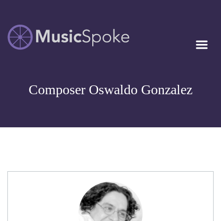
Artist Owned
MUSICSPOKE
Sheet Music™
Composer Oswaldo Gonzalez