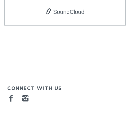
SoundCloud
CONNECT WITH US
Facebook
Instagram