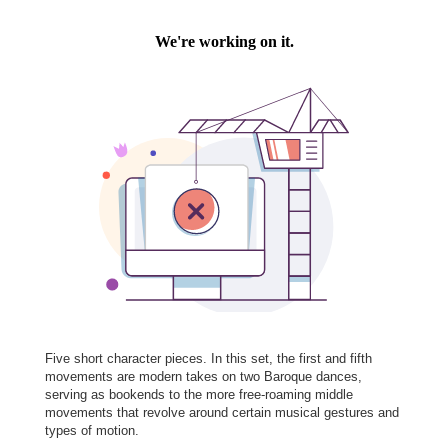
Five short character pieces. In this set, the first and fifth
movements are modern takes on two Baroque dances,
serving as bookends to the more free-roaming middle
movements that revolve around certain musical gestures and
types of motion.