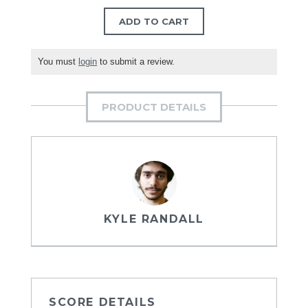
ADD TO CART
You must
login
to submit a review.
PRODUCT DETAILS
KYLE RANDALL
SCORE DETAILS