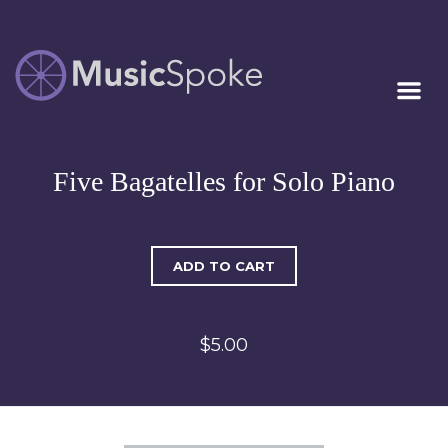
Artist Owned
MUSICSPOKE
Sheet Music™
Five Bagatelles for Solo Piano
ADD TO CART
$5.00