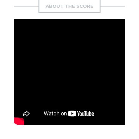
ABOUT THE SCORE