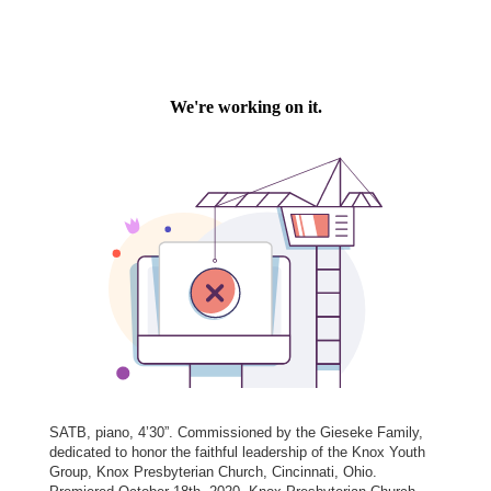
SATB, piano, 4’30”. Commissioned by the Gieseke Family,
dedicated to honor the faithful leadership of the Knox Youth
Group, Knox Presbyterian Church, Cincinnati, Ohio.