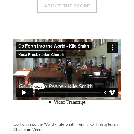
ABOUT THE SCORE
Go Forth into the World - Kile Smith
from
Knox Presbyterian
Church
on
Vimeo
.