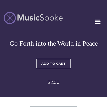
Artist Owned
MUSICSPOKE
Sheet Music™
Go Forth into the World in Peace
ADD TO CART
$2.00