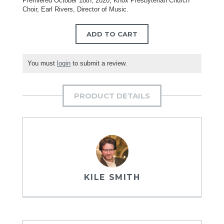
Premiered October 18th, 2020, Knox Presbyterian Church
Choir, Earl Rivers, Director of Music.
ADD TO CART
You must
login
to submit a review.
PRODUCT DETAILS
KILE SMITH