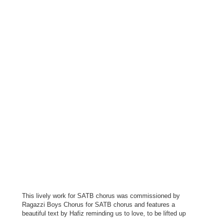
This lively work for SATB chorus was commissioned by
Ragazzi Boys Chorus for SATB chorus and features a
beautiful text by Hafiz reminding us to love, to be lifted up