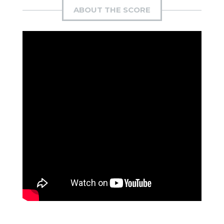
ABOUT THE SCORE