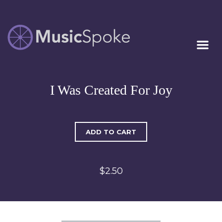
Artist Owned
MUSICSPOKE
Sheet Music™
I Was Created For Joy
ADD TO CART
$2.50