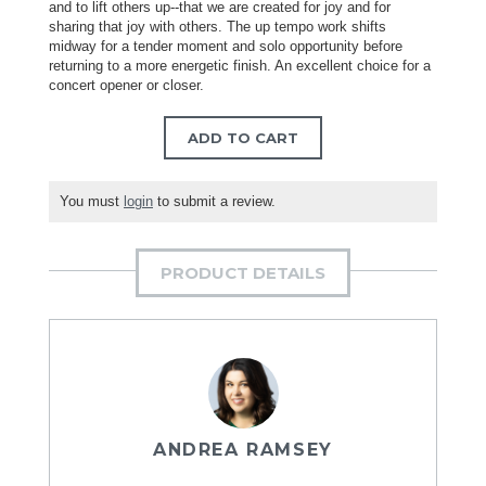
and to lift others up--that we are created for joy and for
sharing that joy with others. The up tempo work shifts
midway for a tender moment and solo opportunity before
returning to a more energetic finish. An excellent choice for a
concert opener or closer.
ADD TO CART
You must
login
to submit a review.
PRODUCT DETAILS
ANDREA RAMSEY