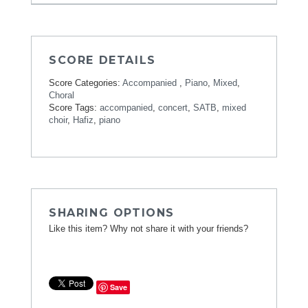
SCORE DETAILS
Score Categories:
Accompanied
,
Piano
,
Mixed
,
Choral
Score Tags:
accompanied
,
concert
,
SATB
,
mixed
choir
,
Hafiz
,
piano
SHARING OPTIONS
Like this item? Why not share it with your friends?
Save