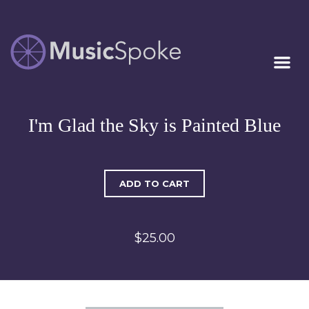
Artist Owned
MUSICSPOKE
Sheet Music™
I'm Glad the Sky is Painted Blue
ADD TO CART
$25.00