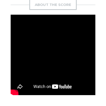
ABOUT THE SCORE