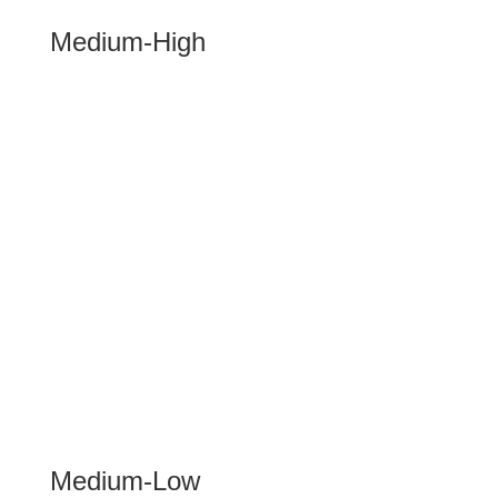
Medium-High
Medium-Low