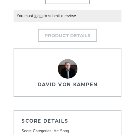
You must
login
to submit a review.
PRODUCT DETAILS
DAVID VON KAMPEN
SCORE DETAILS
Score Categories:
Art Song