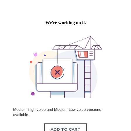
Medium-High voice and Medium-Low voice versions
available.
ADD TO CART