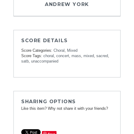
ANDREW YORK
SCORE DETAILS
Score Categories:
Choral
,
Mixed
Score Tags:
choral
,
concert
,
mass
,
mixed
,
sacred
,
satb
,
unaccompanied
SHARING OPTIONS
Like this item? Why not share it with your friends?
Save