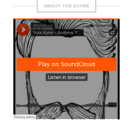
ABOUT THE SCORE