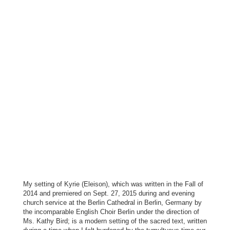
My setting of Kyrie (Eleison), which was written in the Fall of
2014 and premiered on Sept. 27, 2015 during and evening
church service at the Berlin Cathedral in Berlin, Germany by
the incomparable English Choir Berlin under the direction of
Ms. Kathy Bird; is a modern setting of the sacred text, written