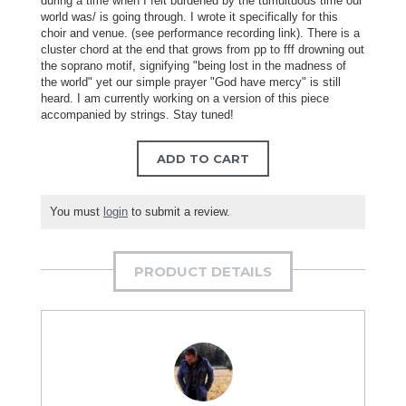
during a time when I felt burdened by the tumultuous time our
world was/ is going through. I wrote it specifically for this
choir and venue. (see performance recording link). There is a
cluster chord at the end that grows from pp to fff drowning out
the soprano motif, signifying "being lost in the madness of
the world" yet our simple prayer "God have mercy" is still
heard. I am currently working on a version of this piece
accompanied by strings. Stay tuned!
ADD TO CART
You must
login
to submit a review.
PRODUCT DETAILS