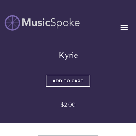
Artist Owned
MUSICSPOKE
Sheet Music™
Kyrie
ADD TO CART
$2.00