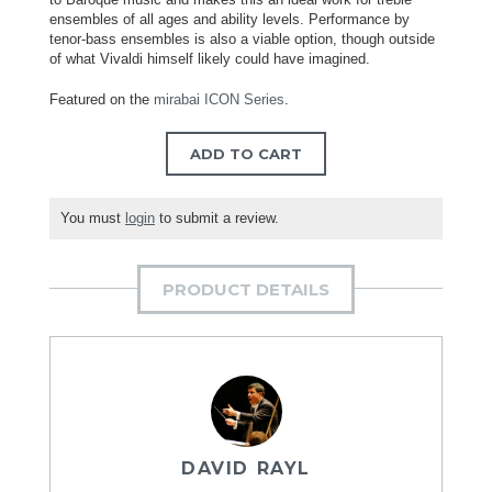
ensembles of all ages and ability levels. Performance by
tenor-bass ensembles is also a viable option, though outside
of what Vivaldi himself likely could have imagined.
Featured on the
mirabai ICON Series
.
ADD TO CART
You must
login
to submit a review.
PRODUCT DETAILS
DAVID RAYL