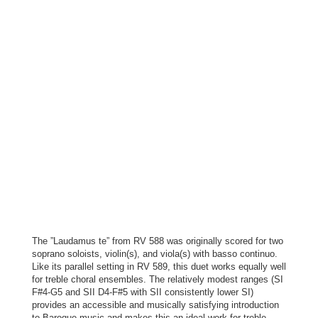
The ”Laudamus te” from RV 588 was originally scored for two
soprano soloists, violin(s), and viola(s) with basso continuo.
Like its parallel setting in RV 589, this duet works equally well
for treble choral ensembles. The relatively modest ranges (SI
F#4-G5 and SII D4-F#5 with SII consistently lower SI)
provides an accessible and musically satisfying introduction
to Baroque music and makes this an ideal work for treble