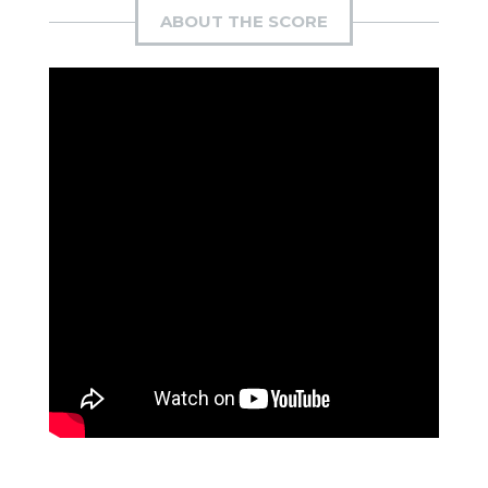
ABOUT THE SCORE