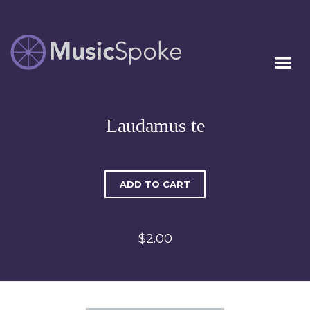
Artist Owned
MUSICSPOKE
Sheet Music™
Laudamus te
ADD TO CART
$2.00