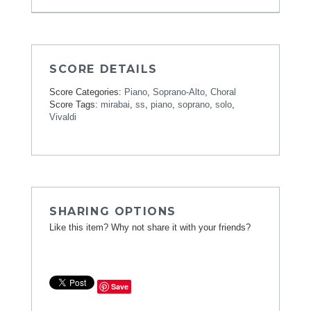
SCORE DETAILS
Score Categories:
Piano
,
Soprano-Alto
,
Choral
Score Tags:
mirabai
,
ss
,
piano
,
soprano
,
solo
,
Vivaldi
SHARING OPTIONS
Like this item? Why not share it with your friends?
Save