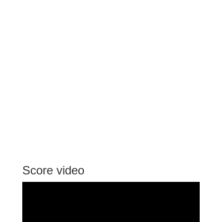
Score video