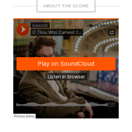
ABOUT THE SCORE