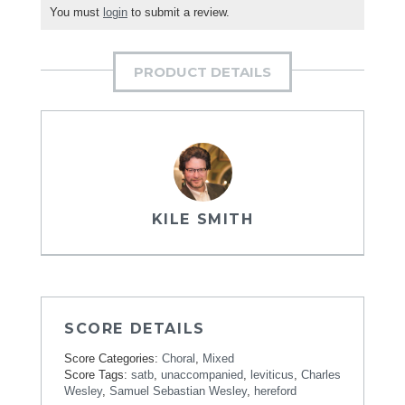
You must
login
to submit a review.
PRODUCT DETAILS
KILE SMITH
SCORE DETAILS
Score Categories:
Choral
,
Mixed
Score Tags:
satb
,
unaccompanied
,
leviticus
,
Charles
Wesley
,
Samuel Sebastian Wesley
,
hereford