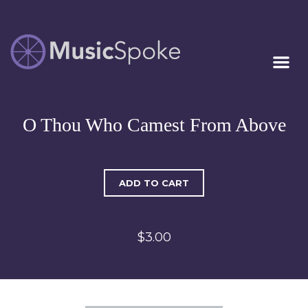
Artist Owned
MUSICSPOKE
Sheet Music™
O Thou Who Camest From Above
ADD TO CART
$3.00