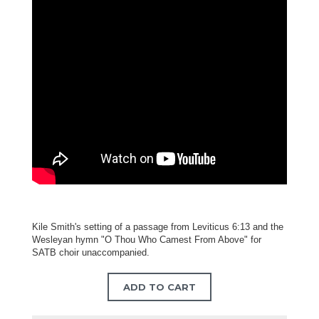
Kile Smith's setting of a passage from Leviticus 6:13 and the
Wesleyan hymn "O Thou Who Camest From Above" for
SATB choir unaccompanied.
ADD TO CART