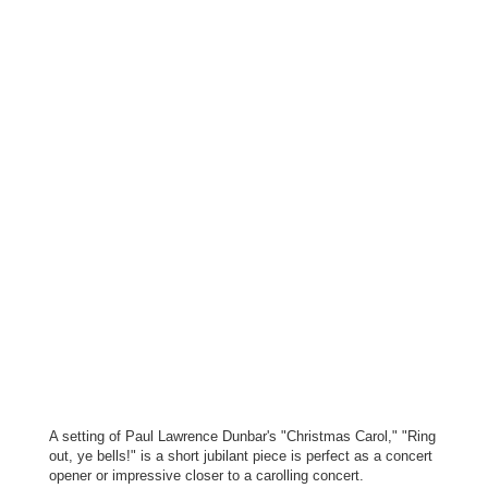
A setting of Paul Lawrence Dunbar's "Christmas Carol," "Ring
out, ye bells!" is a short jubilant piece is perfect as a concert
opener or impressive closer to a carolling concert.