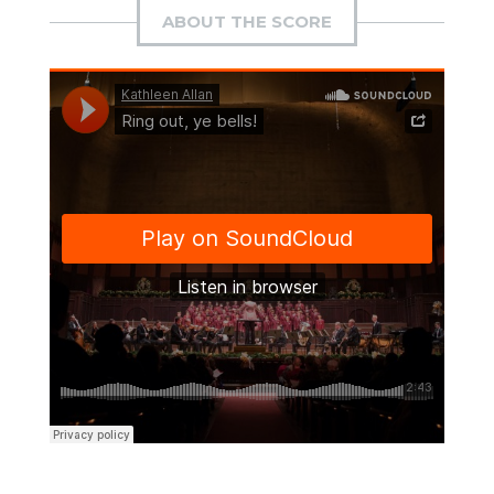
ABOUT THE SCORE