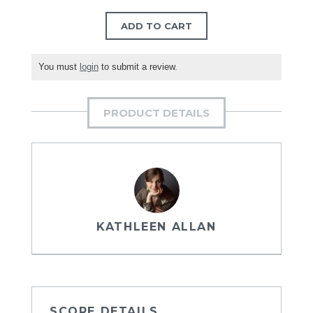
ADD TO CART
You must
login
to submit a review.
PRODUCT DETAILS
KATHLEEN ALLAN
SCORE DETAILS