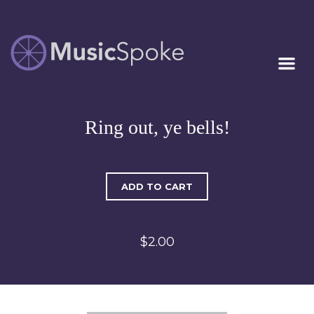
Artist Owned
MUSICSPOKE
Sheet Music™
Ring out, ye bells!
ADD TO CART
$2.00