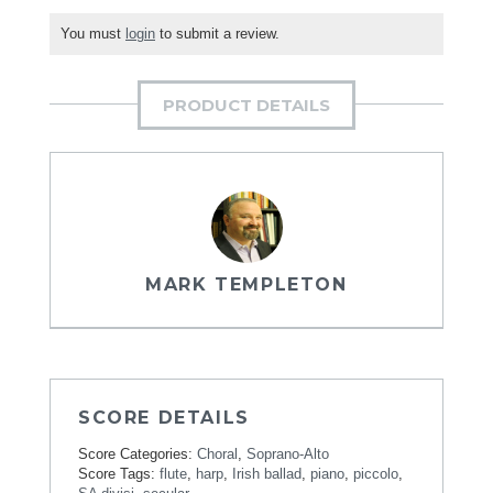
You must
login
to submit a review.
PRODUCT DETAILS
MARK TEMPLETON
SCORE DETAILS
Score Categories:
Choral
,
Soprano-Alto
Score Tags:
flute
,
harp
,
Irish ballad
,
piano
,
piccolo
,