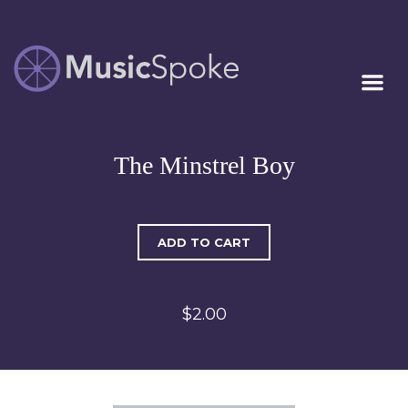
Artist Owned
MUSICSPOKE
Sheet Music™
The Minstrel Boy
ADD TO CART
$2.00