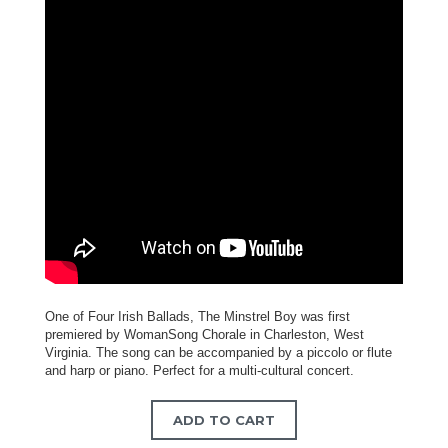
One of Four Irish Ballads, The Minstrel Boy was first
premiered by WomanSong Chorale in Charleston, West
Virginia. The song can be accompanied by a piccolo or flute
and harp or piano. Perfect for a multi-cultural concert.
ADD TO CART