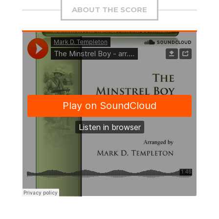
ABOUT THE SCORE