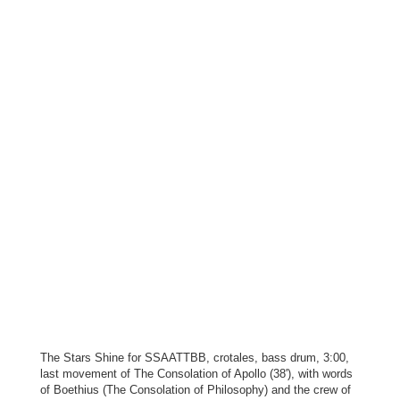
The Stars Shine for SSAATTBB, crotales, bass drum, 3:00,
last movement of The Consolation of Apollo (38'), with words
of Boethius (The Consolation of Philosophy) and the crew of