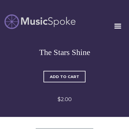
Artist Owned
MUSICSPOKE
Sheet Music™
The Stars Shine
ADD TO CART
$2.00