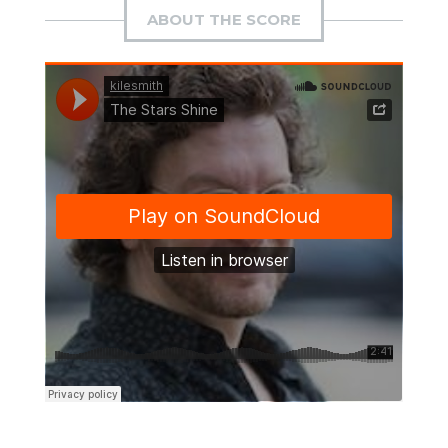
ABOUT THE SCORE