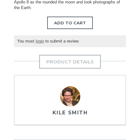
Apollo 8 as the rounded the moon and took photographs of
the Earth.
ADD TO CART
You must
login
to submit a review.
PRODUCT DETAILS
KILE SMITH