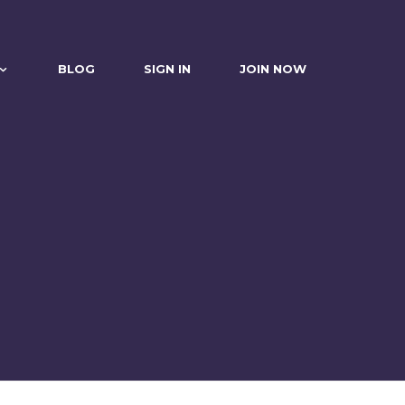
BLOG
SIGN IN
JOIN NOW