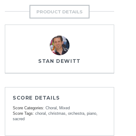
PRODUCT DETAILS
STAN DEWITT
SCORE DETAILS
Score Categories:
Choral
,
Mixed
Score Tags:
choral
,
christmas
,
orchestra
,
piano
,
sacred