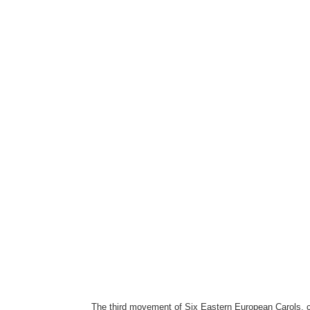
The third movement of Six Eastern European Carols, c