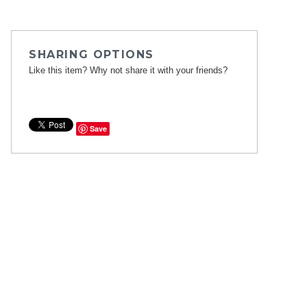
SHARING OPTIONS
Like this item? Why not share it with your friends?
Save