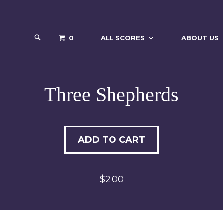
0
ALL SCORES
ABOUT US
Three Shepherds
ADD TO CART
$2.00