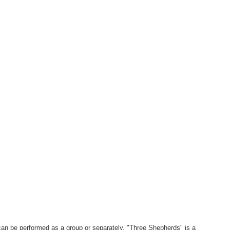
an be performed as a group or separately. "Three Shepherds" is a