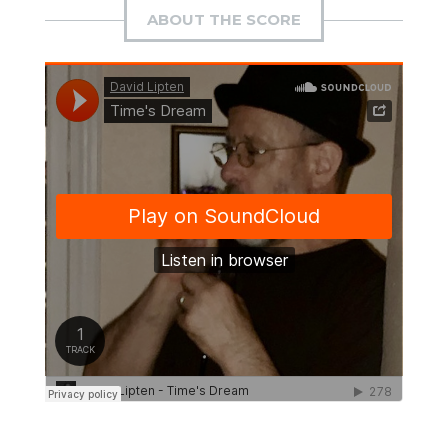
ABOUT THE SCORE