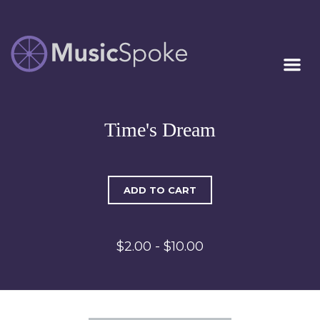
Artist Owned
MUSICSPOKE
Sheet Music™
Time's Dream
ADD TO CART
$2.00 - $10.00