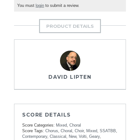
You must
login
to submit a review.
PRODUCT DETAILS
DAVID LIPTEN
SCORE DETAILS
Score Categories:
Mixed
,
Choral
Score Tags:
Chorus
,
Choral
,
Choir
,
Mixed
,
SSATBB
,
Contemporary
,
Classical
,
New
,
Volti
,
Geary
,