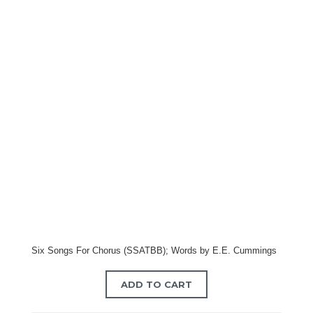
Six Songs For Chorus (SSATBB); Words by E.E. Cummings
ADD TO CART