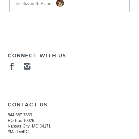
Elizabeth Fisher
by
CONNECT WITH US
Facebook
Instagram
CONTACT US
844.687.7653
PO Box 10026
Kansas City, MO 64171
#MadeinKC