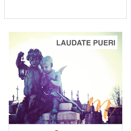
ADD TO CART
SCORE PRICE:
$2.00