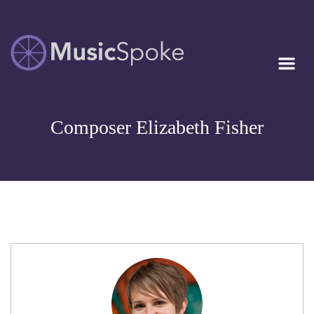
Artist Owned
MUSICSPOKE
Sheet Music™
Composer Elizabeth Fisher