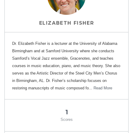
ELIZABETH FISHER
Dr. Elizabeth Fisher is a lecturer at the University of Alabama
Birmingham and at Samford University where she conducts
Samford’s Vocal Jazz ensemble, Gracenotes, and teaches
courses in music education, piano, and music theory. She also
serves as the Artistic Director of the Steel City Men’s Chorus
in Birmingham, AL. Dr. Fisher’s scholarship focuses on
restoring manuscripts of music composed fo...
Read More
1
Scores