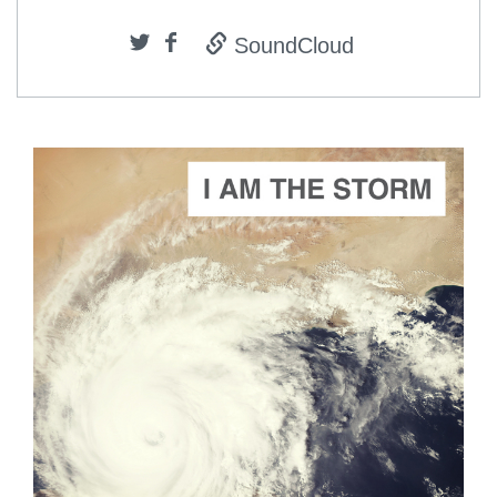
SoundCloud
ADD TO CART
SCORE PRICE:
$2.00