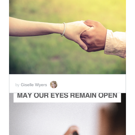
ADD TO CART
SCORE PRICE:
$2.00
Giselle Wyers
by
ADD TO CART