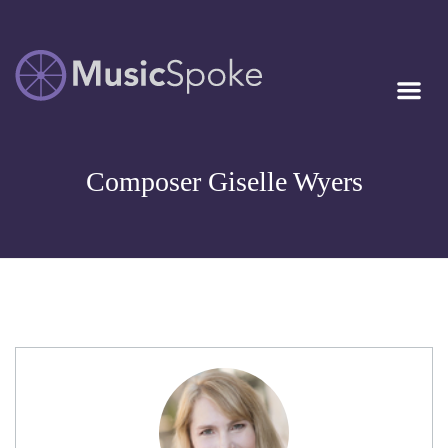
Artist Owned
MUSICSPOKE
Sheet Music™
Composer Giselle Wyers