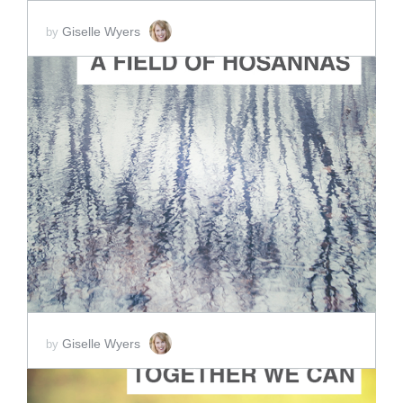
Giselle Wyers
by
ADD TO CART
SCORE PRICE:
$2.00
Giselle Wyers
by