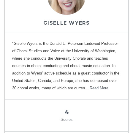
GISELLE WYERS
"Giselle Wyers is the Donald E. Petersen Endowed Professor
of Choral Studies and Voice at the University of Washington,
where she conducts the University Chorale and teaches
courses in choral conducting and choral music education. In
addition to Wyers’ active schedule as a guest conductor in the
United States, Canada, and Europe, she has composed over
30 choral works, many of which are curren...
Read More
4
Scores