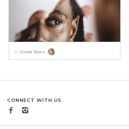
SCORE PRICE:
$2.00
Giselle Wyers
by
CONNECT WITH US
Facebook
Instagram