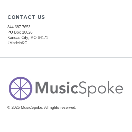
CONTACT US
844.687.7653
PO Box 10026
Kansas City, MO 64171
#MadeinKC
© 2026 MusicSpoke. All rights reserved.