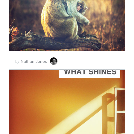
ADD TO CART
SCORE PRICE:
$2.00
Nathan Jones
by
ADD TO CART
SCORE PRICE:
$2.00