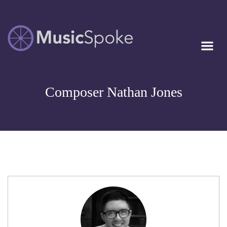
Artist Owned
MUSICSPOKE
Sheet Music™
Composer Nathan Jones