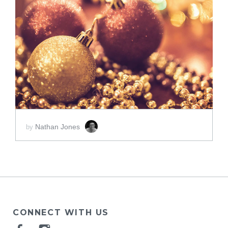
ADD TO CART
SCORE PRICE:
$2.00
Nathan Jones
by
CONNECT WITH US