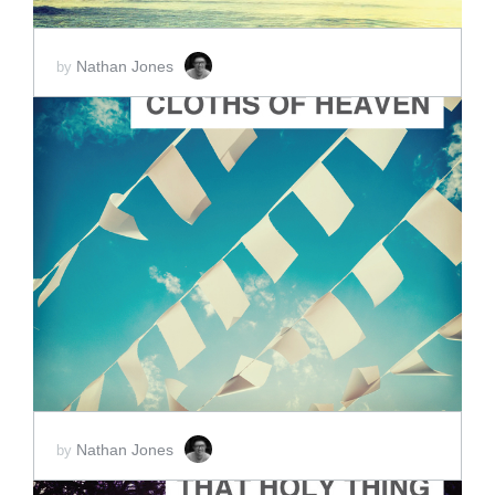
Nathan Jones
by
ADD TO CART
SCORE PRICE:
$2.00
Nathan Jones
by