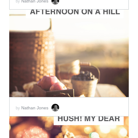
Nathan Jones
by
ADD TO CART
SCORE PRICE:
$2.00
Nathan Jones
by