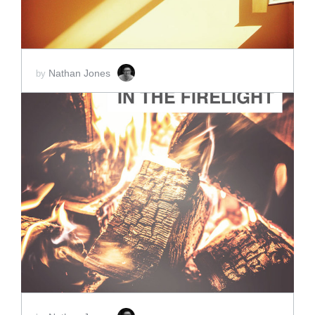
Nathan Jones
by
ADD TO CART
SCORE PRICE:
$2.00