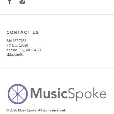
Facebook
Instagram
CONTACT US
844.687.7653
PO Box 10026
Kansas City, MO 64171
#MadeinKC
© 2026 MusicSpoke. All rights reserved.