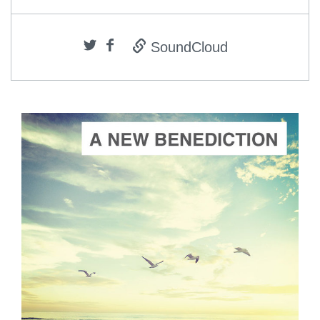
SoundCloud
ADD TO CART
SCORE PRICE:
$2.00