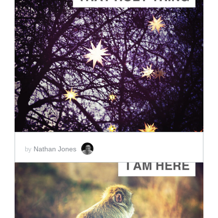
ADD TO CART
SCORE PRICE:
$2.00
Nathan Jones
by