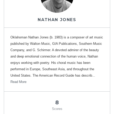
NATHAN JONES
Oklahoman Nathan Jones (b. 1983) is a composer of art music
published by Walton Music, GIA Publications, Southern Music
Company, and G. Schirmer. A devoted admirer of the beauty
and deep emotional connection of the human voice, Nathan
enjoys working with poetry. His choral music has been
performed in Europe, Southeast Asia, and throughout the
United States. The American Record Guide has describ...
Read More
8
Scores