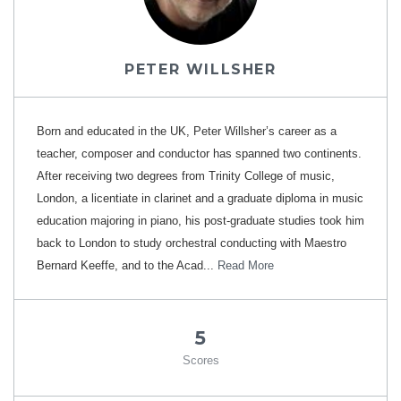
PETER WILLSHER
B​orn and educated in the UK, Peter Willsher’s career as a
teacher, composer and conductor has spanned two continents.
After receiving two degrees from Trinity College of music,
London, a licentiate in clarinet and a graduate diploma in music
education majoring in piano, his post-graduate studies took him
back to London to study orchestral conducting with Maestro
Bernard Keeffe, and to the Acad...
Read More
5
Scores