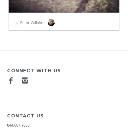
Peter Willsher
by
CONNECT WITH US
Facebook
Instagram
CONTACT US
844.687.7653