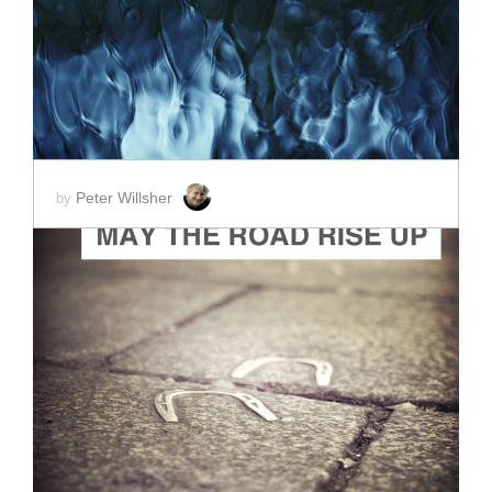
SCORE PRICE:
$10.00
Peter Willsher
by
ADD TO CART
SCORE PRICE:
$2.00