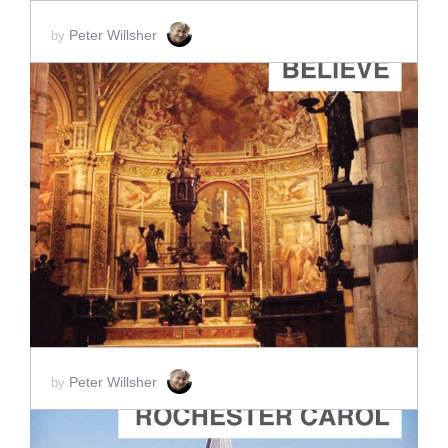
Peter Willsher
by
ADD TO CART
SCORE PRICE:
$2.00
Peter Willsher
by