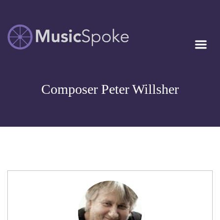
Artist Owned
MUSICSPOKE
Sheet Music™
Composer Peter Willsher