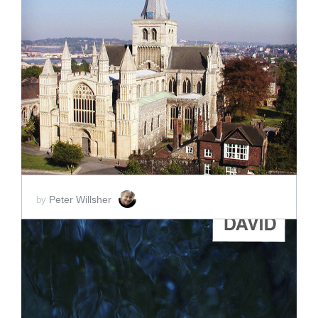
ADD TO CART
SCORE PRICE:
$2.00
Peter Willsher
by
ADD TO CART