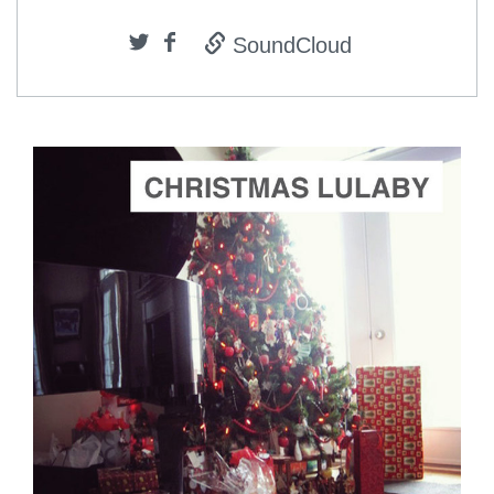
SoundCloud
ADD TO CART
SCORE PRICE:
$2.00