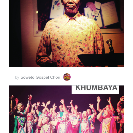
ADD TO CART
SCORE PRICE:
$2.00
Soweto Gospel Choir
by
ADD TO CART
SCORE PRICE:
$2.00