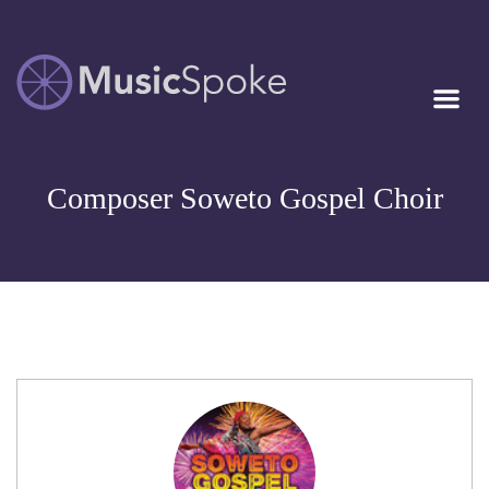
Artist Owned
MUSICSPOKE
Sheet Music™
Composer Soweto Gospel Choir