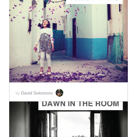
ADD TO CART
SCORE PRICE:
$15.00
David Solomons
by