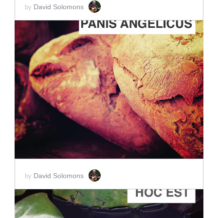
David Solomons
by
ADD TO CART
SCORE PRICE:
$15.00
David Solomons
by