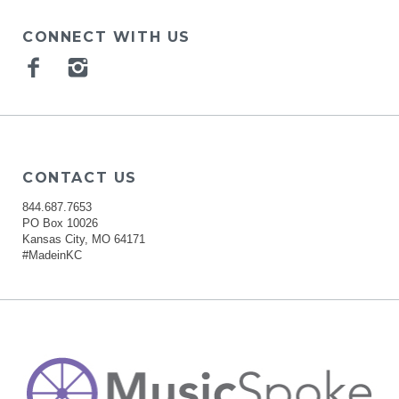
CONNECT WITH US
Facebook
Instagram
CONTACT US
844.687.7653
PO Box 10026
Kansas City, MO 64171
#MadeinKC