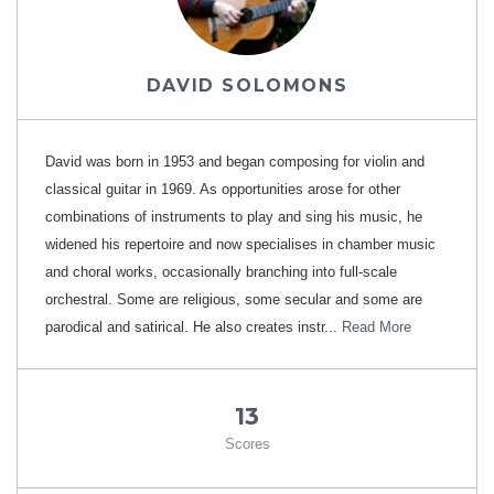
DAVID SOLOMONS
David was born in 1953 and began composing for violin and
classical guitar in 1969. As opportunities arose for other
combinations of instruments to play and sing his music, he
widened his repertoire and now specialises in chamber music
and choral works, occasionally branching into full-scale
orchestral. Some are religious, some secular and some are
parodical and satirical. He also creates instr...
Read More
13
Scores