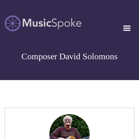
Artist Owned
MUSICSPOKE
Sheet Music™
Composer David Solomons