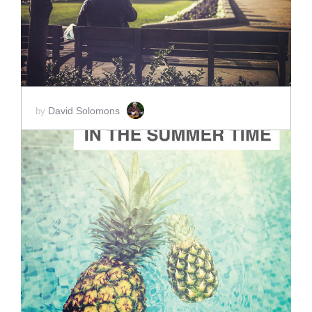
David Solomons
by
ADD TO CART
SCORE PRICE:
$15.00