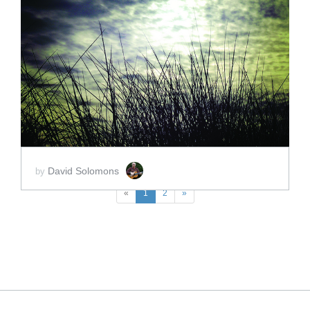
ADD TO CART
SCORE PRICE:
$15.00
David Solomons
by
«
1
2
»