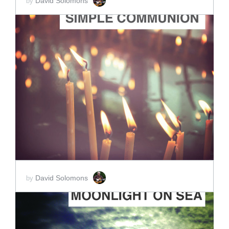
David Solomons
by
ADD TO CART
SCORE PRICE:
$15.00
David Solomons
by