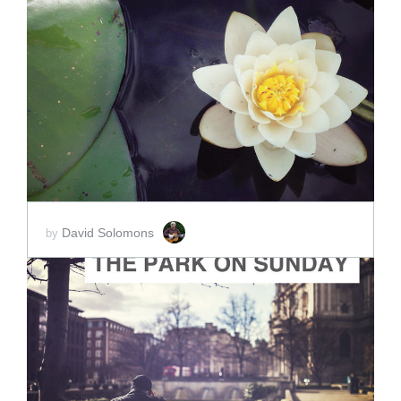
ADD TO CART
SCORE PRICE:
$10.00
David Solomons
by
ADD TO CART
SCORE PRICE:
$15.00