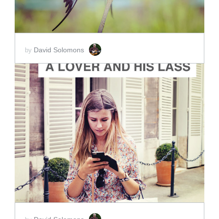
David Solomons
by
ADD TO CART
SCORE PRICE:
$15.00