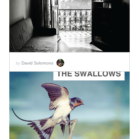
ADD TO CART
SCORE PRICE:
$30.00
David Solomons
by
ADD TO CART
SCORE PRICE:
$10.00