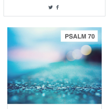
ADD TO CART
SCORE PRICE:
$15.00