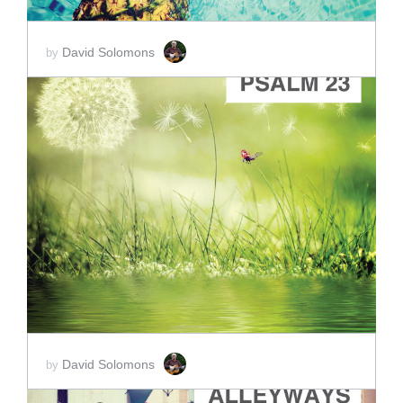
David Solomons
by
ADD TO CART
SCORE PRICE:
$15.00
David Solomons
by