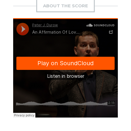
ABOUT THE SCORE