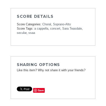
SCORE DETAILS
Score Categories:
Choral
,
Soprano-Alto
Score Tags:
a cappella
,
concert
,
Sara Teasdale
,
secular
,
ssaa
SHARING OPTIONS
Like this item? Why not share it with your friends?
Save