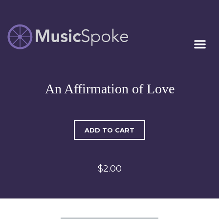
Artist Owned
MUSICSPOKE
Sheet Music™
An Affirmation of Love
ADD TO CART
$2.00