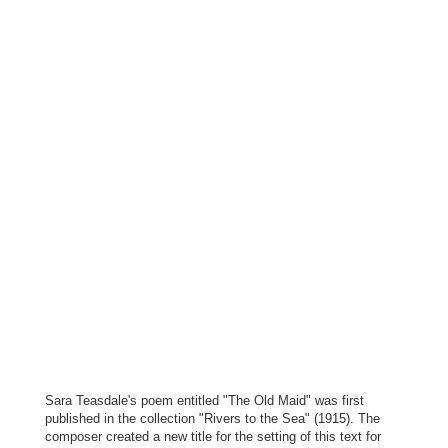
Sara Teasdale's poem entitled "The Old Maid" was first
published in the collection "Rivers to the Sea" (1915). The
composer created a new title for the setting of this text for