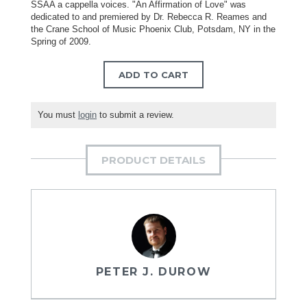
SSAA a cappella voices. "An Affirmation of Love" was
dedicated to and premiered by Dr. Rebecca R. Reames and
the Crane School of Music Phoenix Club, Potsdam, NY in the
Spring of 2009.
ADD TO CART
You must
login
to submit a review.
PRODUCT DETAILS
PETER J. DUROW