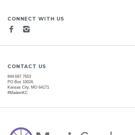
CONNECT WITH US
Facebook
Instagram
CONTACT US
844.687.7653
PO Box 10026
Kansas City, MO 64171
#MadeinKC