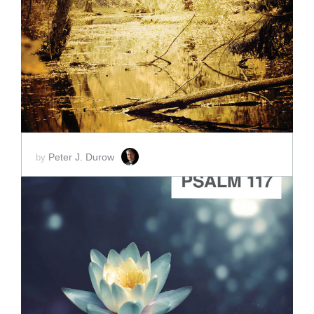
ADD TO CART
SCORE PRICE:
$2.00
Peter J. Durow
by
ADD TO CART
SCORE PRICE:
$2.00