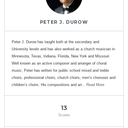
PETER J. DUROW
Peter J. Durow has taught both at the secondary and
University levels and has also worked as a church musician in
Minnesota, Texas, Indiana, Florida, New York and Missouri.
Well known as an active composer and arranger of choral
music, Peter has written for public school mixed and treble
choirs, professional choirs, church choirs, men’s choruses and
children’s choirs. His compositions and arr...
Read More
13
Scores