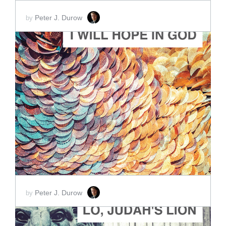
Peter J. Durow
by
ADD TO CART
SCORE PRICE:
$2.00
Peter J. Durow
by