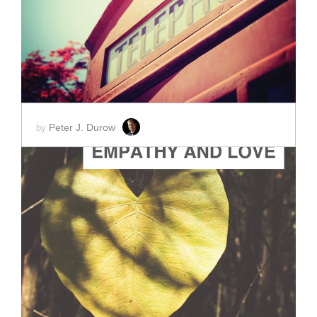
SCORE PRICE:
$2.00
Peter J. Durow
by
ADD TO CART
SCORE PRICE:
$2.00