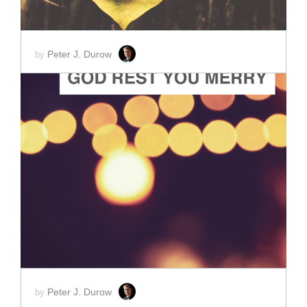
Peter J. Durow
by
ADD TO CART
SCORE PRICE:
$2.00
Peter J. Durow
by