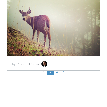
ADD TO CART
SCORE PRICE:
$2.00
Peter J. Durow
by
«
1
2
»