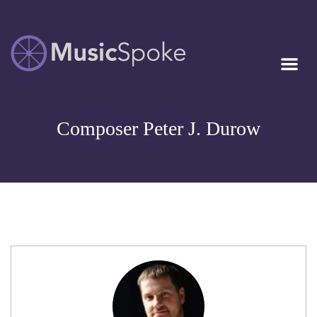
Artist Owned
MUSICSPOKE
Sheet Music™
Composer Peter J. Durow