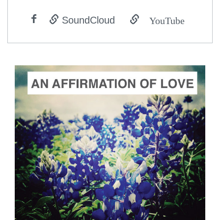
YouTube
SoundCloud
ADD TO CART
SCORE PRICE:
$2.00