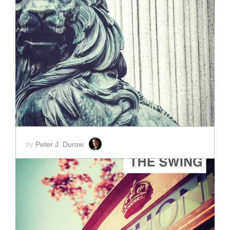
ADD TO CART
SCORE PRICE:
$2.00
Peter J. Durow
by
ADD TO CART