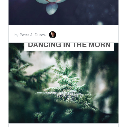
Peter J. Durow
by
ADD TO CART
SCORE PRICE:
$2.00