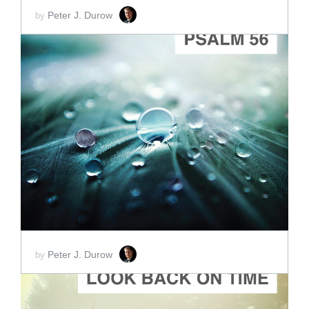
Peter J. Durow
by
ADD TO CART
SCORE PRICE:
$2.00
Peter J. Durow
by