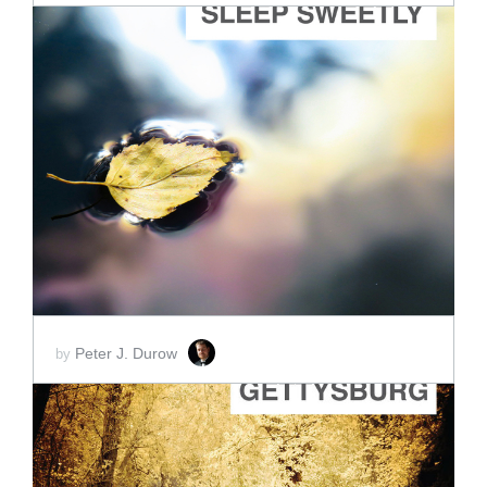
ADD TO CART
SCORE PRICE:
$2.00
Peter J. Durow
by