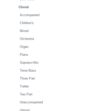
Choral
Accompanied
Children's
Mixed
Orchestra
Organ
Piano
Soprano-Alto
Tenor-Bass
Three Part
Treble
Two Part
Unaccompanied
Unison