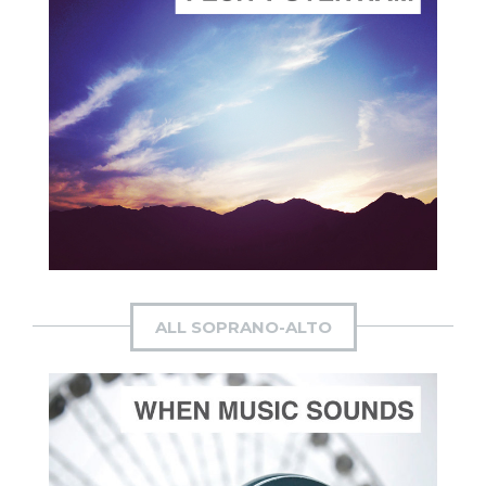
ADD TO CART
SCORE PRICE:
$4.00
Composed by
Suffrage Cantata
ALL SOPRANO-ALTO