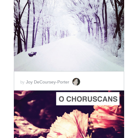
ADD TO CART
SCORE PRICE:
$2.00
Joy DeCoursey-Porter
by
ADD TO CART