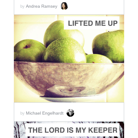
Andrea Ramsey
by
ADD TO CART
SCORE PRICE:
$2.00
Michael Engelhardt
by