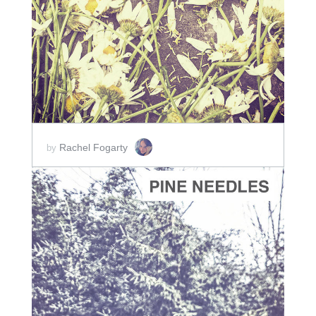
ADD TO CART
SCORE PRICE:
$2.00
Rachel Fogarty
by
ADD TO CART
SCORE PRICE:
$2.00