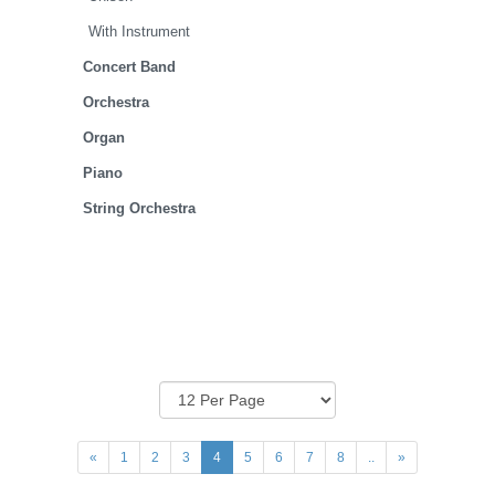
With Instrument
Concert Band
Orchestra
Organ
Piano
String Orchestra
«
1
2
3
4
5
6
7
8
..
»