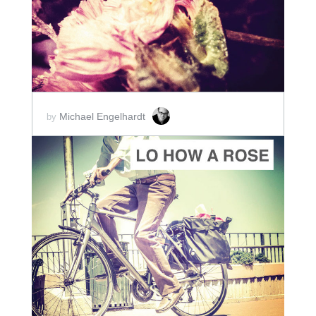
SCORE PRICE:
$2.00
Michael Engelhardt
by
ADD TO CART
SCORE PRICE:
$2.00