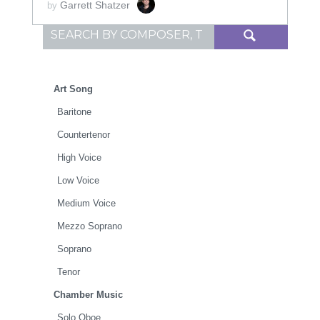
Garrett Shatzer
by
Search for:
Art Song
Baritone
Countertenor
High Voice
Low Voice
Medium Voice
Mezzo Soprano
Soprano
Tenor
Chamber Music
Solo Oboe