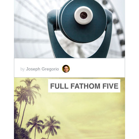
ADD TO CART
SCORE PRICE:
$2.00
Joseph Gregorio
by
ADD TO CART
SCORE PRICE:
$2.00