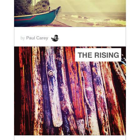
Paul Carey
by
ADD TO CART
SCORE PRICE:
$2.50