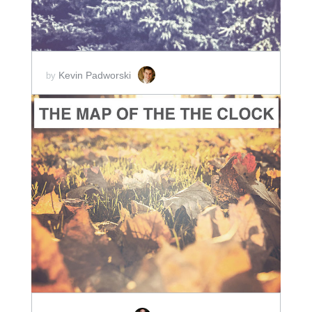
Kevin Padworski
by
ADD TO CART
SCORE PRICE:
$2.00