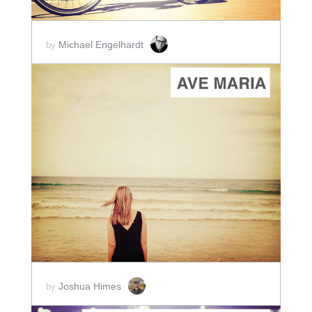
Michael Engelhardt
by
ADD TO CART
SCORE PRICE:
$2.00
Joshua Himes
by