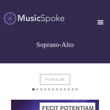
Artist Owned
MUSICSPOKE
Sheet Music™
Soprano-Alto
POPULAR