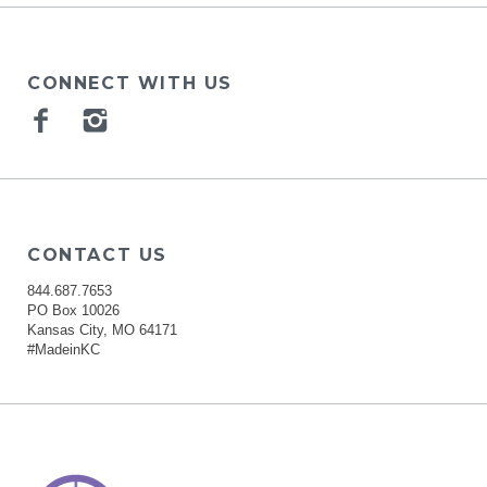
CONNECT WITH US
Facebook
Instagram
CONTACT US
844.687.7653
PO Box 10026
Kansas City, MO 64171
#MadeinKC