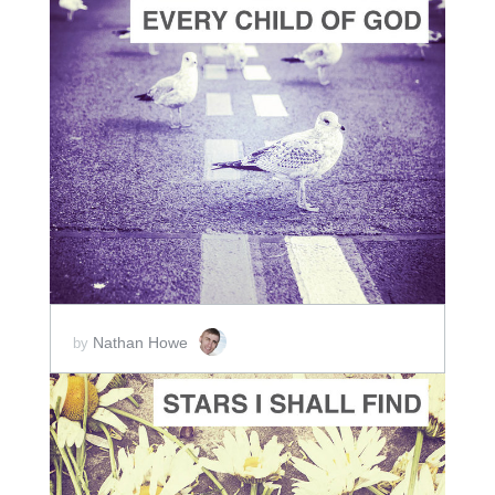
ADD TO CART
SCORE PRICE:
$2.00
Nathan Howe
by