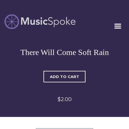
Artist Owned
MUSICSPOKE
Sheet Music™
There Will Come Soft Rain
ADD TO CART
$2.00