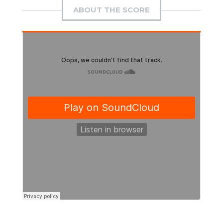
ABOUT THE SCORE