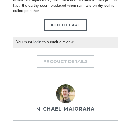
is relevant again today with the threat of climate change. Fun
fact: the earthy scent produced when rain falls on dry soil is
called petrichor.
ADD TO CART
You must
login
to submit a review.
PRODUCT DETAILS
MICHAEL MAIORANA