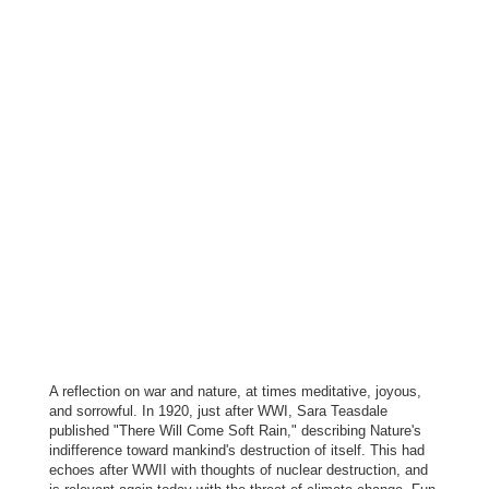
A reflection on war and nature, at times meditative, joyous,
and sorrowful. In 1920, just after WWI, Sara Teasdale
published "There Will Come Soft Rain," describing Nature's
indifference toward mankind's destruction of itself. This had
echoes after WWII with thoughts of nuclear destruction, and