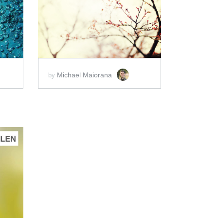
ADD TO CART
SCORE PRICE:
$2.00
Michael Maiorana
by