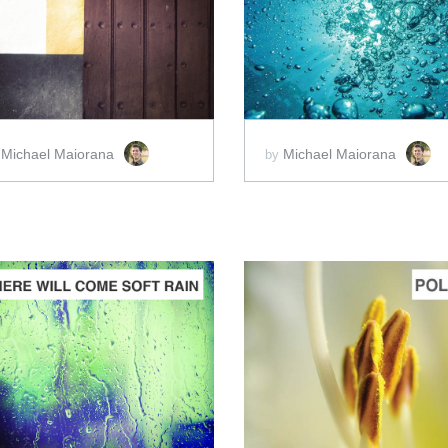
ADD TO CART
ADD TO CART
SCORE PRICE:
$10.00
SCORE PRICE:
$2.00
Michael Maiorana
Michael Maiorana
y
by
ADD TO CART
ADD TO CART
SCORE PRICE:
$2.00
SCORE PRICE:
$2.00