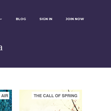
BLOG
SIGN IN
JOIN NOW
a