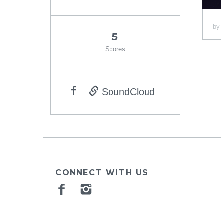
b
5
Scores
SoundCloud
CONNECT WITH US
Facebook
Instagram