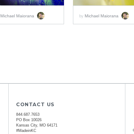
Michael Maiorana
Michael Maiorana
y
by
CONTACT US
844.687.7653
PO Box 10026
Kansas City, MO 64171
#MadeinKC