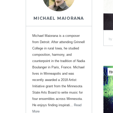
MICHAEL MAIORANA
Michael Maiorana is a composer
b
from Detroit. After attending Grinnell
College in rural Iowa, he studied
composition, harmony, and
counterpoint in the tradition of Nadia
Boulanger in Paris, France. Michael
lives in Minneapolis and was
recently awarded a 2018 Artist
Initiative grant from the Minnesota
State Arts Board to write music for
four ensembles across Minnesota.
He enjoys finding inspirati...
Read
More