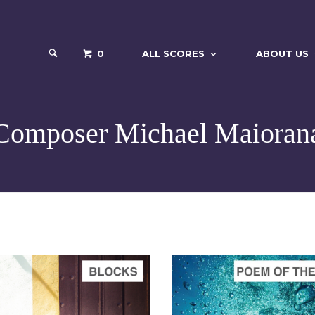
0
ALL SCORES
ABOUT US
Composer Michael Maioran