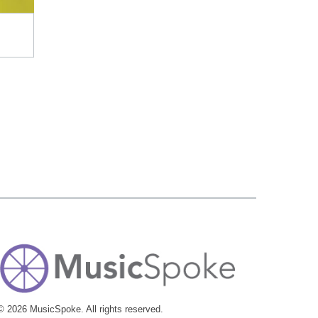
© 2026 MusicSpoke. All rights reserved.