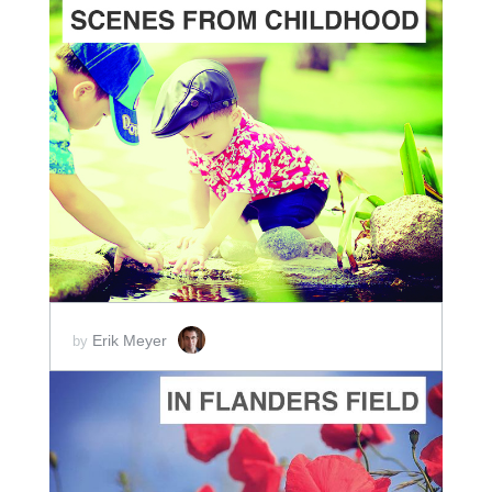
ADD TO CART
SCORE PRICE:
$10.00
Erik Meyer
by