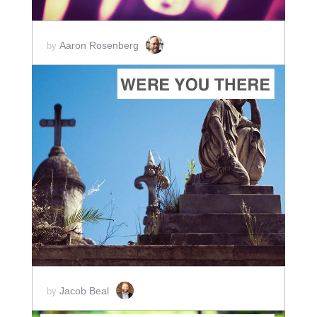
Aaron Rosenberg
by
ADD TO CART
SCORE PRICE:
$10.00
Jacob Beal
by