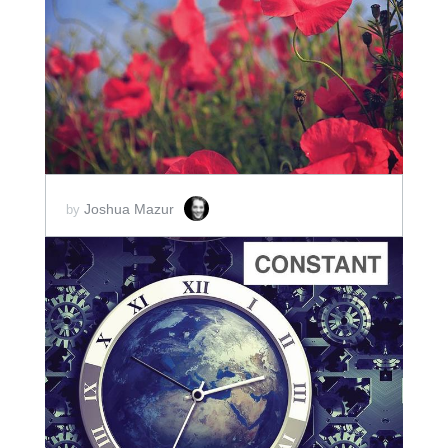
ADD TO CART
SCORE PRICE:
$2.00
Joshua Mazur
by
ADD TO CART
SCORE PRICE:
$10.00