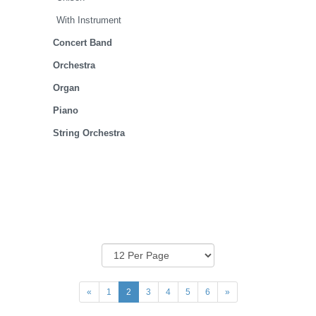
With Instrument
Concert Band
Orchestra
Organ
Piano
String Orchestra
«
1
2
3
4
5
6
»