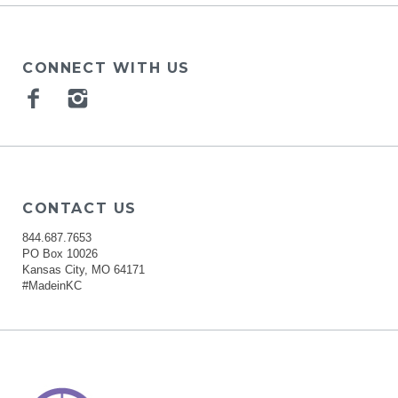
CONNECT WITH US
Facebook
Instagram
CONTACT US
844.687.7653
PO Box 10026
Kansas City, MO 64171
#MadeinKC