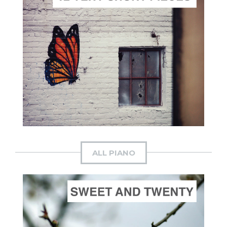
ADD TO CART
SCORE PRICE:
$30.00
Composed by
The Dawn's Early Light
ALL PIANO