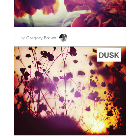
Gregory Brown
by
ADD TO CART
SCORE PRICE:
$5.00