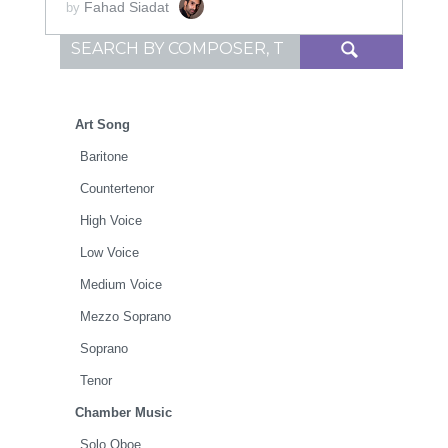
Fahad Siadat
by
Search for:
Art Song
Baritone
Countertenor
High Voice
Low Voice
Medium Voice
Mezzo Soprano
Soprano
Tenor
Chamber Music
Solo Oboe