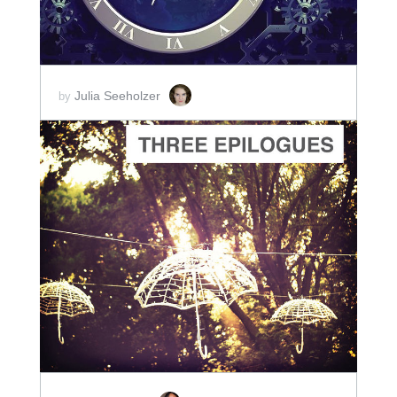
Julia Seeholzer
by
ADD TO CART
SCORE PRICE:
$5.00