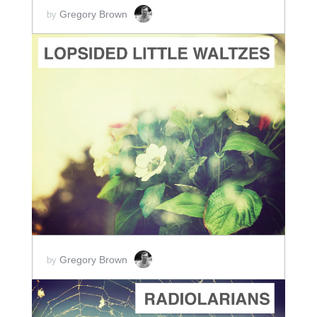
Gregory Brown
by
ADD TO CART
SCORE PRICE:
$5.00
Gregory Brown
by