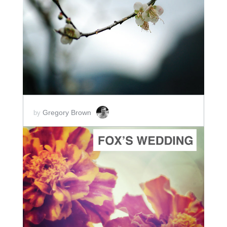
ADD TO CART
SCORE PRICE:
$5.00
Gregory Brown
by
ADD TO CART
SCORE PRICE:
$5.00