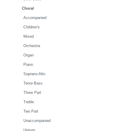
Choral
Accompanied
Children's
Mixed
Orchestra
Organ
Piano
Soprano-Alto
Tenor-Bass
Three Part
Treble
Two Part
Unaccompanied
Unison