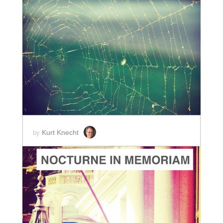
ADD TO CART
SCORE PRICE:
$5.00
Kurt Knecht
by
ADD TO CART