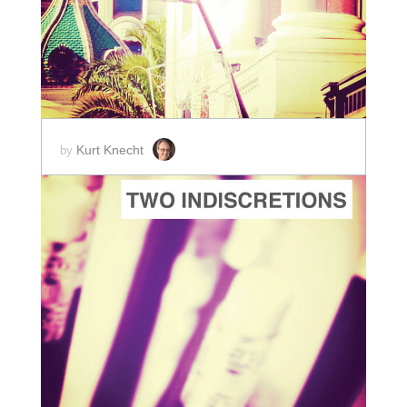
SCORE PRICE:
$5.00
Kurt Knecht
by
ADD TO CART
SCORE PRICE:
$5.00