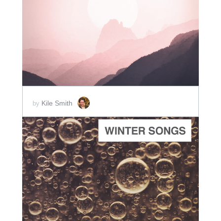
ADD TO CART
SCORE PRICE:
$30.00
Kile Smith
by
ADD TO CART
SCORE PRICE:
$2.00