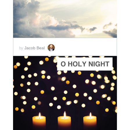
SCORE PRICE:
$2.00
Jacob Beal
by
ADD TO CART
SCORE PRICE:
$2.00