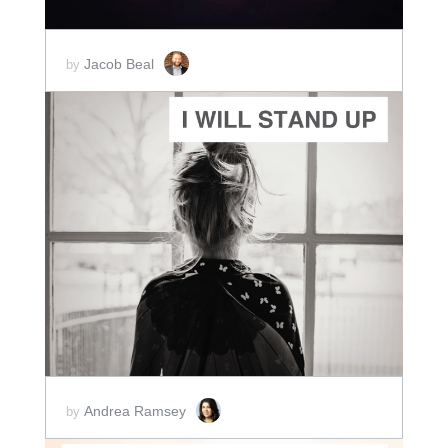
Jacob Beal
by
ADD TO CART
SCORE PRICE:
$2.50
Andrea Ramsey
by