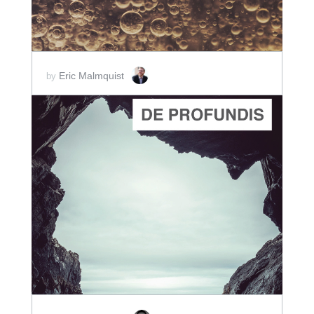
Eric Malmquist
by
ADD TO CART
SCORE PRICE:
$2.00