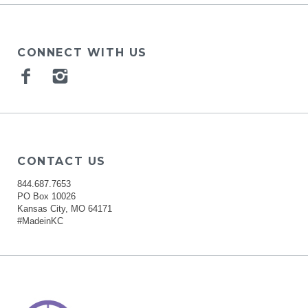
CONNECT WITH US
Facebook
Instagram
CONTACT US
844.687.7653
PO Box 10026
Kansas City, MO 64171
#MadeinKC