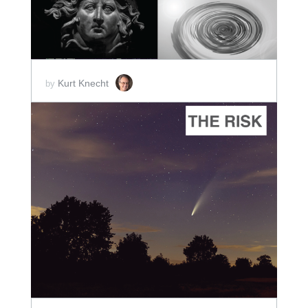
Kurt Knecht
by
ADD TO CART
SCORE PRICE:
$2.00