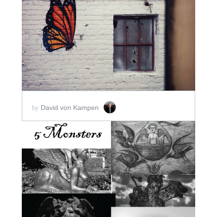
ADD TO CART
SCORE PRICE:
$15.00
David von Kampen
by
ADD TO CART
SCORE PRICE:
$10.00