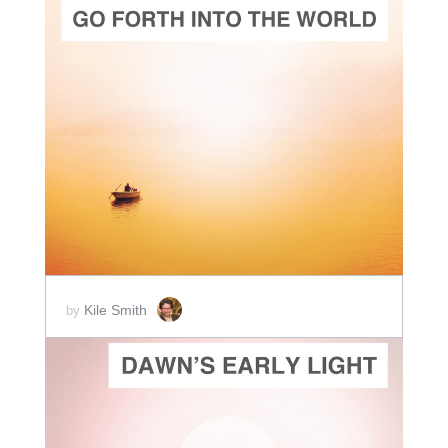
ADD TO CART
SCORE PRICE:
$2.00
Kile Smith
by