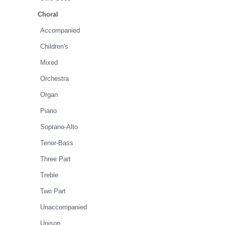
Choral
Accompanied
Children's
Mixed
Orchestra
Organ
Piano
Soprano-Alto
Tenor-Bass
Three Part
Treble
Two Part
Unaccompanied
Unison