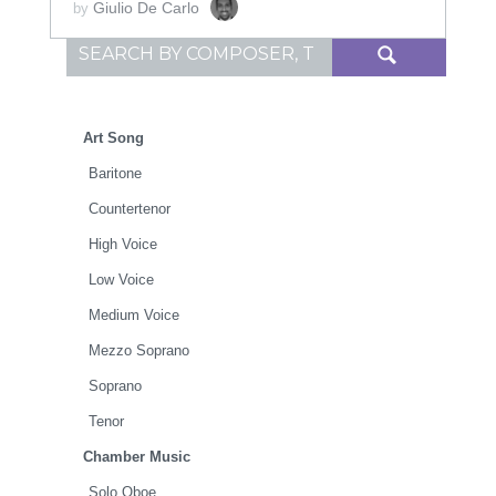
Giulio De Carlo
by
Search for:
Art Song
Baritone
Countertenor
High Voice
Low Voice
Medium Voice
Mezzo Soprano
Soprano
Tenor
Chamber Music
Solo Oboe