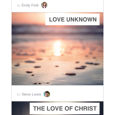
Emily Feld
by
ADD TO CART
SCORE PRICE:
$5.00
Steve Lewis
by