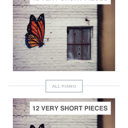
ADD TO CART
SCORE PRICE:
$30.00
Composed by
The Dawn's Early Light
ALL PIANO