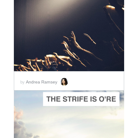
ADD TO CART
SCORE PRICE:
$2.50
Andrea Ramsey
by
ADD TO CART