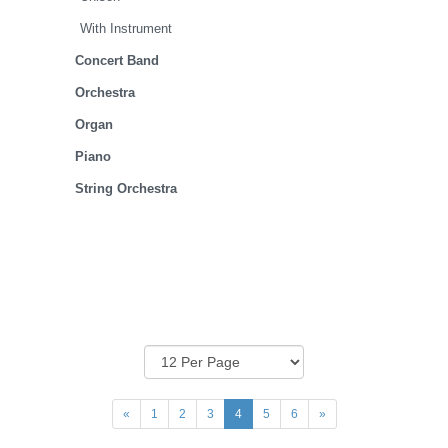
With Instrument
Concert Band
Orchestra
Organ
Piano
String Orchestra
«
1
2
3
4
5
6
»